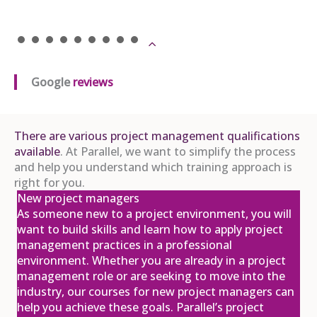
APM Project Management
Qualification (PMQ) Programme
£1,945.00
excl. VAT
16
Nov
View
Register
Google
reviews
There are various project management qualifications
APM Project Management
Qualification (PMQ) Exam Webinar and
available
. At Parallel, we want to simplify the process
Exam
and help you understand which training approach is
04
£650.00
excl. VAT
right for you.
New project managers
Dec
As someone new to a project environment, you will
View
Register
want to build skills and learn how to apply project
management practices in a professional
environment. Whether you are already in a project
management role or are seeking to move into the
APM Project Fundamentals
industry, our courses for new project managers can
Qualification (PFQ)
help you achieve these goals. Parallel’s project
£895.00
excl. VAT