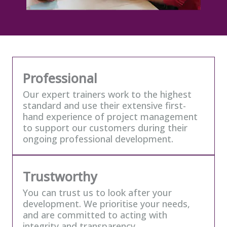
Our values
Professional
Our expert trainers work to the highest
standard and use their extensive first-
hand experience of project management
to support our customers during their
ongoing professional development.
Trustworthy
You can trust us to look after your
development. We prioritise your needs,
and are committed to acting with
integrity and transparency.