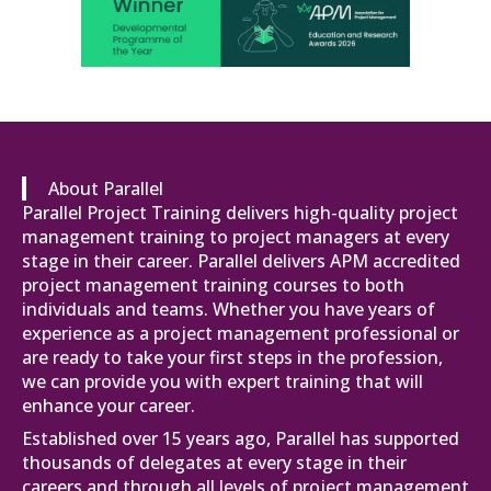
About Parallel
Parallel Project Training delivers high-quality project
management training to project managers at every
stage in their career. Parallel delivers APM accredited
project management training courses to both
individuals and teams. Whether you have years of
experience as a project management professional or
are ready to take your first steps in the profession,
we can provide you with expert training that will
enhance your career.
Established over 15 years ago, Parallel has supported
thousands of delegates at every stage in their
careers and through all levels of project management