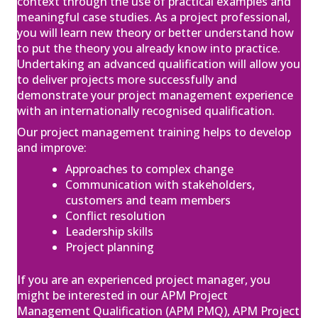
context through the use of practical examples and
Qualification (PMQ) Exam Webinar and
meaningful case studies. As a project professional,
Exam
22
you will learn new theory or better understand how
£650.00
excl. VAT
to put the theory you already know into practice.
Jan
Undertaking an advanced qualification will allow you
View
Register
to deliver projects more successfully and
demonstrate your project management experience
with an internationally recognised qualification.
Our project management training helps to develop
APM Project Fundamentals
and improve:
Qualification (PFQ)
Approaches to complex change
£895.00
excl. VAT
04
Communication with stakeholders,
Feb
customers and team members
View
Register
Conflict resolution
Leadership skills
Project planning
APM Project Management
If you are an experienced project manager, you
Qualification (PMQ) Exam Webinar and
might be interested in our APM Project
Exam
Management Qualification (APM PMQ), APM Project