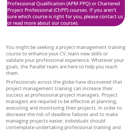
05
£650.00
excl. VAT
Professional Qualification (APM PPQ) or Chartered
Feb
Project Professional (ChPP) courses. If you aren’t
sure which course is right for you, please contact us
View
Register
or read more about our courses.
APM Project Management
You might be seeking a project management training
Qualification (PMQ) Programme
course to enhance your CV, learn new skills or
£1,945.00
excl. VAT
11
validate your professional experience. Whatever your
goals, the Parallel team are here to help you reach
Feb
them.
View
Register
Professionals across the globe have discovered that
project management training can increase their
success as professional project managers. Project
APM Project Management
managers are required to be effective at planning,
Qualification (PMQ) Programme
executing and monitoring their projects. In order to
£1,945.00
excl. VAT
09
decrease the risk of deadline failures and to make
managing projects easier, individuals should
Mar
contemplate undertaking professional training and
View
Register