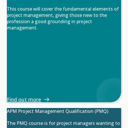
This course will cover the fundamental elements of
project management, giving those new to the
profession a good grounding in project
management.
Find out more
APM Project Management Qualification (PMQ)
The PMQ course is for project managers wanting to