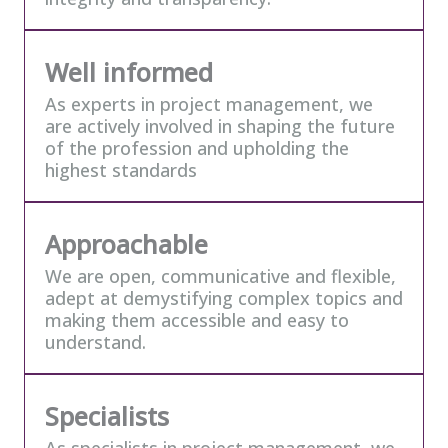
Well informed
As experts in project management, we
are actively involved in shaping the future
of the profession and upholding the
highest standards
Approachable
We are open, communicative and flexible,
adept at demystifying complex topics and
making them accessible and easy to
understand.
Specialists
As specialists in project management, we