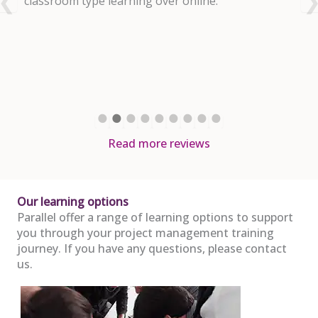
nd
classroom type learning over online.
m
R
a
d
Read more reviews
Our learning options
Parallel offer a range of learning options to support
you through your project management training
journey. If you have any questions, please contact
us.