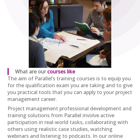
28
£2,600.00
excl. VAT
Sep
View
Register
APM Project Fundamentals
Qualification (PFQ)
£895.00
excl. VAT
01
What are our
courses like
Oct
The aim of Parallel’s training courses is to equip you
View
Register
for the qualification exam you are taking and to give
you practical tools that you can apply to your project
management career.
Project management professional development and
APM Project Management
training solutions from Parallel involve active
Qualification (PMQ) Exam Webinar and
participation in real-world tasks, collaborating with
Exam
09
others using realistic case studies, watching
£650.00
excl. VAT
webinars and listening to podcasts. In our online