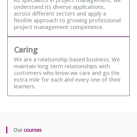
understand its diverse applications,
across different sectors and apply a
flexible approach to growing professional
project management competence.
Caring
We are a relationship based business. We
maintain long term relationships with
customers who know we care and go the
extra mile for each and every one of their
learners.
Our
courses