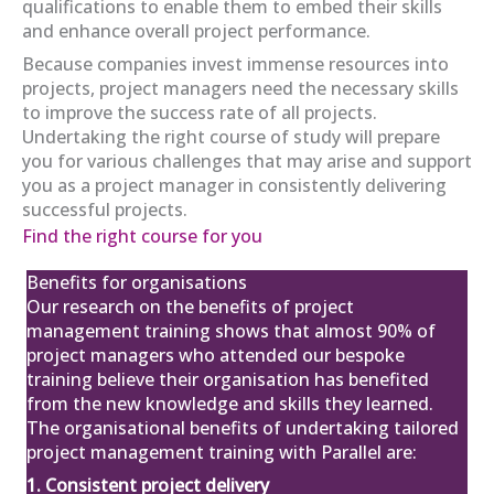
qualifications to enable them to embed their skills
and enhance overall project performance.
Because companies invest immense resources into
projects, project managers need the necessary skills
APM Project Management
to improve the success rate of all projects.
Qualification (PMQ) Exam Webinar and
Exam
Undertaking the right course of study will prepare
12
£650.00
excl. VAT
you for various challenges that may arise and support
you as a project manager in consistently delivering
Mar
successful projects.
View
Register
Find the right course for you
Benefits for organisations
Our research on the
benefits of project
APM Project Fundamentals
management training
shows that almost 90% of
Qualification (PFQ)
project managers who attended our bespoke
£895.00
excl. VAT
15
training believe their organisation has benefited
from the new knowledge and skills they learned.
Mar
The organisational benefits of undertaking tailored
View
Register
project management training with Parallel are:
1. Consistent project delivery