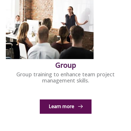
Group
Group training to enhance team project
management skills.
Learn more