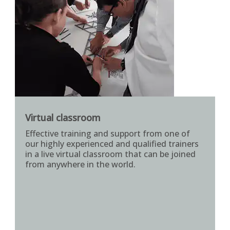
Virtual classroom
Effective training and support from one of
our highly experienced and qualified trainers
in a live virtual classroom that can be joined
from anywhere in the world.