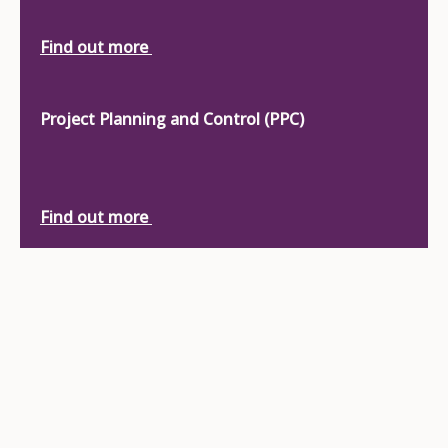
Find out more
Project Planning and Control (PPC)
Find out more