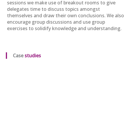
Oct
sessions we make use of breakout rooms to give
View
Register
delegates time to discuss topics amongst
themselves and draw their own conclusions. We also
encourage group discussions and use group
exercises to solidify knowledge and understanding.
APM Project Management
Qualification (PMQ) Programme
£1,945.00
excl. VAT
16
Case
studies
Oct
View
Register
APM Project Management
Qualification (PMQ) Programme
£1,945.00
excl. VAT
04
Nov
View
Register