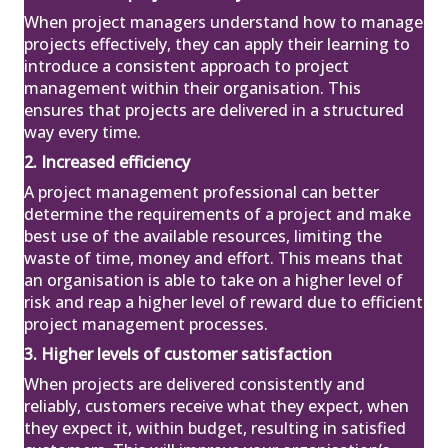
When project managers understand how to manage
projects effectively, they can apply their learning to
introduce a consistent approach to project
management within their organisation. This
ensures that projects are delivered in a structured
way every time.
2. Increased efficiency
A project management professional can better
determine the requirements of a project and make
best use of the available resources, limiting the
waste of time, money and effort. This means that
an organisation is able to take on a higher level of
risk and reap a higher level of reward due to efficient
project management processes.
3. Higher levels of customer satisfaction
When projects are delivered consistently and
reliably, customers receive what they expect, when
they expect it, within budget, resulting in satisfied