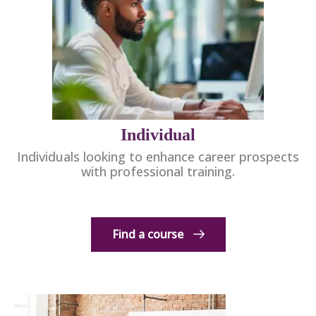
Individual
Individuals looking to enhance career prospects
with professional training.
Find a course