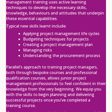
08
management training uses active learning
techniques to develop the necessary skills,
Dec
knowledge, behaviours and attitudes that underpin
View
Register
these essential capabilities.
Typical new skills learnt include:
Applying project management life cycles
APM Project Fundamentals
Budgeting techniques for projects
Qualification (PFQ)
Creating a project management plan
£895.00
excl. VAT
11
Managing risks
Understanding the procurement process
Jan
View
Register
Parallel’s approach to training project managers,
both through bespoke courses and professional
qualification courses, allows junior project
management professionals to feel confident in their
APM Project Management
Qualification (PMQ) Programme
knowledge from the very beginning. We equip you
£1,945.00
excl. VAT
with the skills to begin planning and delivering
11
successful projects once you’ve completed a
Jan
training course.
View
Register