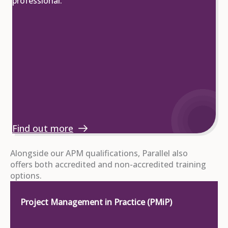
professional.
Find out more
Alongside our APM qualifications, Parallel also
offers both accredited and non-accredited training
options.
Project Management in Practice (PMiP)