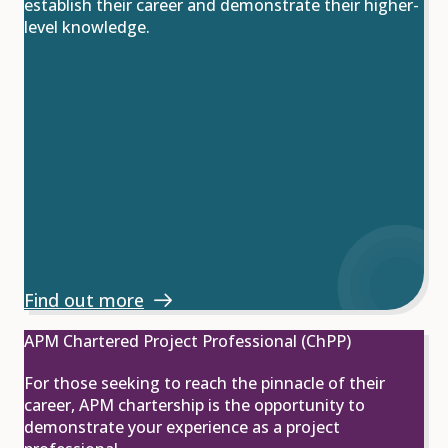
establish their career and demonstrate their higher-
level knowledge.
Find out more
APM Chartered Project Professional (ChPP)
For those seeking to reach the pinnacle of their
career, APM chartership is the opportunity to
demonstrate your experience as a project