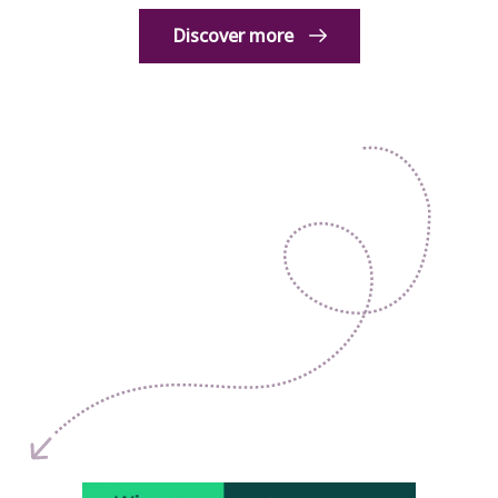
Discover more