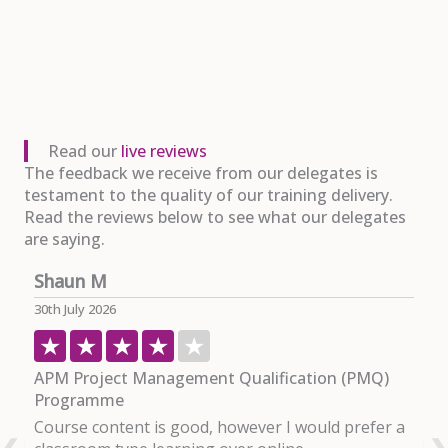
Read our
live reviews
The feedback we receive from our delegates is
testament to the quality of our training delivery.
Read the reviews below to see what our delegates
are saying.
Shaun M
P
30th July 2026
29
APM Project Management Qualification (PMQ)
P
Programme
I
Course content is good, however I would prefer a
c