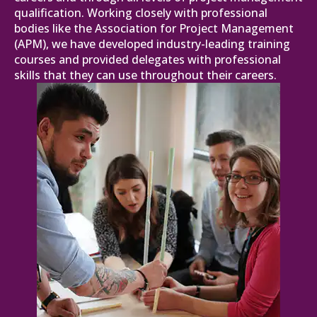
qualification. Working closely with professional
bodies like the Association for Project Management
(APM), we have developed industry-leading training
courses and provided delegates with professional
skills that they can use throughout their careers.