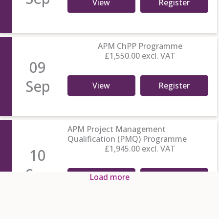
View
Register
APM ChPP Programme
£1,550.00
excl. VAT
09
Sep
View
Register
APM Project Management
Qualification (PMQ) Programme
£1,945.00
excl. VAT
10
Sep
Load more
View
Register