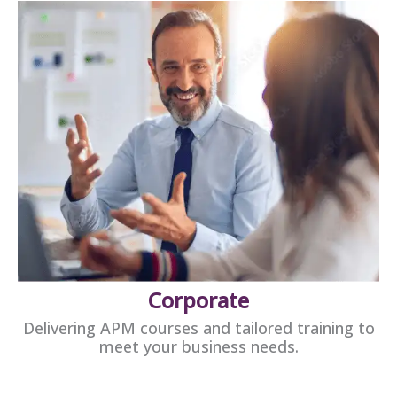
Corporate
Delivering APM courses and tailored training to
meet your business needs.