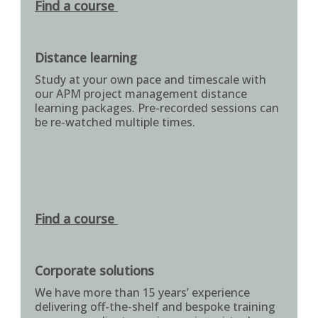
Find a course
Distance learning
Study at your own pace and timescale with
our APM project management distance
learning packages. Pre-recorded sessions can
be re-watched multiple times.
Find a course
Corporate solutions
We have more than 15 years’ experience
delivering off-the-shelf and bespoke training