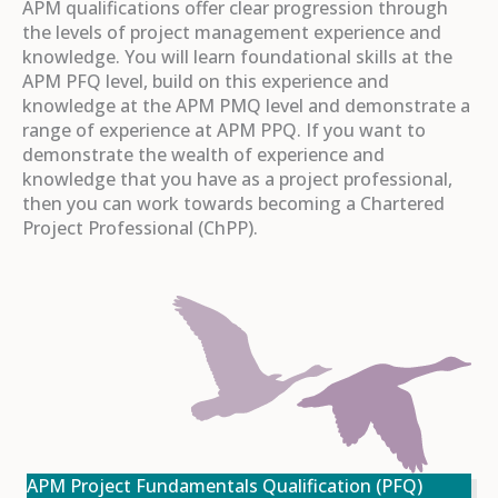
APM qualifications offer clear progression through
the levels of project management experience and
knowledge. You will learn foundational skills at the
APM PFQ level, build on this experience and
knowledge at the APM PMQ level and demonstrate a
range of experience at APM PPQ. If you want to
demonstrate the wealth of experience and
knowledge that you have as a project professional,
then you can work towards becoming a Chartered
Project Professional (ChPP).
APM Project Fundamentals Qualification (PFQ)