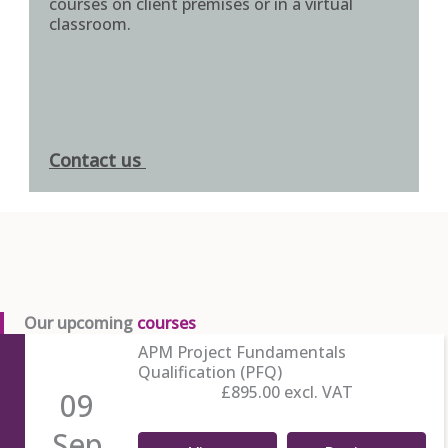
courses on client premises or in a virtual
classroom.
Contact us
Our upcoming
courses
APM Project Fundamentals
Qualification (PFQ)
£895.00
excl. VAT
09
Sep