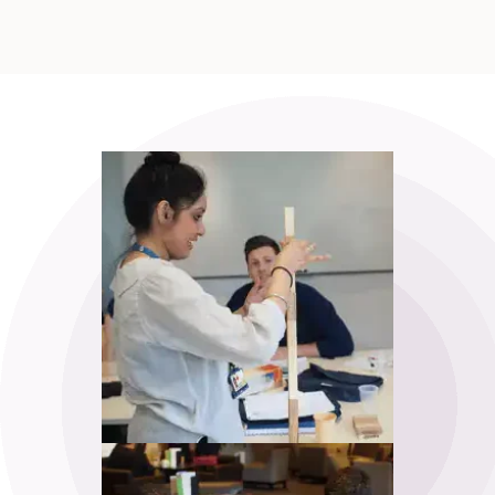
APM Project Management
Qualification (PMQ) Exam Webinar and
Exam
18
£650.00
excl. VAT
Sep
View
Register
APM Project Management
Qualification (PMQ) Programme
£1,945.00
excl. VAT
25
Sep
View
Register
APM Project Management
Qualification (PMQ) - 1 Week
Classroom