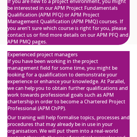
If you are new to a project environment, you might
be interested in our APM Project Fundamentals
Qualification (APM PFQ) or APM Project
Management Qualification (APM PMQ) courses. If
APM ChPP Programme
you aren’t sure which course is right for you, please
£1,550.00
excl. VAT
13
contact us or find more details on our APM PFQ and
APM PMQ pages.
Jan
View
Register
Experienced project managers
If you have been working in the project
management field for some time, you might be
looking for a qualification to demonstrate your
APM Project Management
experience or enhance your knowledge. At Parallel,
Qualification (PMQ) Programme
£1,945.00
excl. VAT
we can help you to obtain further qualifications and
20
work towards professional goals such as APM
Jan
chartership in order to become a Chartered Project
View
Register
Professional (APM ChPP).
Our training will help formalise topics, processes and
procedures that may already be in use in your
organisation. We will put them into a real-world
APM Project Management