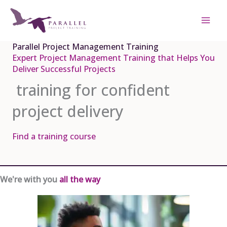
Skip
to
content
Parallel Project Management Training
Expert Project Management Training that Helps You
Deliver Successful Projects
training for confident
project delivery
Find a training course
We're with you
all the way